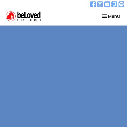
Toggle nav
Menu