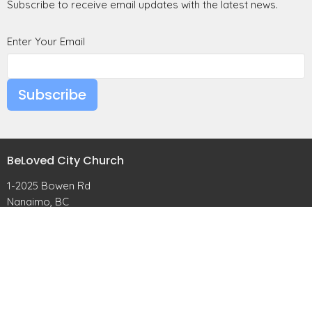
Subscribe to receive email updates with the latest news.
Enter Your Email
Subscribe
BeLoved City Church
1-2025 Bowen Rd
Nanaimo, BC
View Map
Contact
Phone:
(250) 268-5829
Email
:
hello@belovedchurch.ca