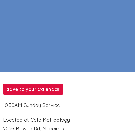
Save to your Calendar
10:30AM Sunday Service
Located at Cafe Koffeology
2025 Bowen Rd, Nanaimo