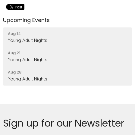
Upcoming Events
Aug 14
Young Adult Nights
Aug 21
Young Adult Nights
Aug 28
Young Adult Nights
Sign up for our Newsletter