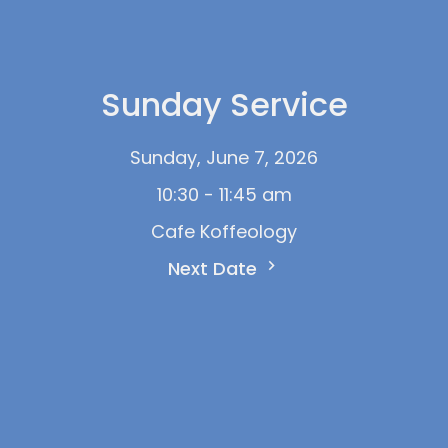
Sunday Service
Sunday, June 7, 2026
10:30 - 11:45 am
Cafe Koffeology
Next Date